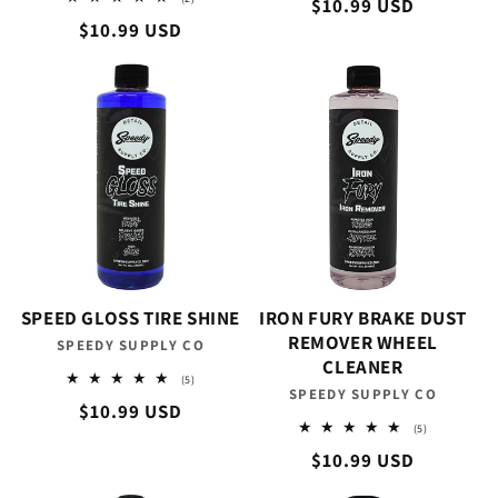
Regular
$10.99 USD
reviews
total
Regular
$10.99 USD
reviews
price
price
SPEED GLOSS TIRE SHINE
IRON FURY BRAKE DUST
REMOVER WHEEL
SPEEDY SUPPLY CO
Vendor:
CLEANER
5
(5)
SPEEDY SUPPLY CO
Vendor:
total
Regular
$10.99 USD
reviews
5
(5)
price
total
Regular
$10.99 USD
reviews
price