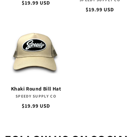
Vendor:
Regular
$19.99 USD
Regular
$19.99 USD
price
price
Khaki Round Bill Hat
SPEEDY SUPPLY CO
Vendor:
Regular
$19.99 USD
price