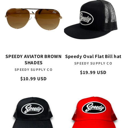
SPEEDY AVIATOR BROWN
Speedy Oval Flat Bill hat
SHADES
SPEEDY SUPPLY CO
Vendor:
SPEEDY SUPPLY CO
Vendor:
Regular
$19.99 USD
Regular
$10.99 USD
price
price