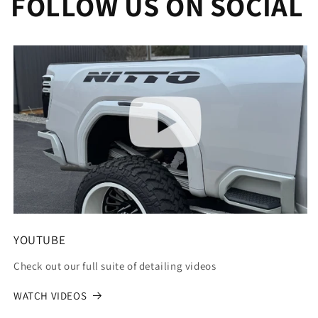
FOLLOW US ON SOCIAL
YOUTUBE
Check out our full suite of detailing videos
WATCH VIDEOS