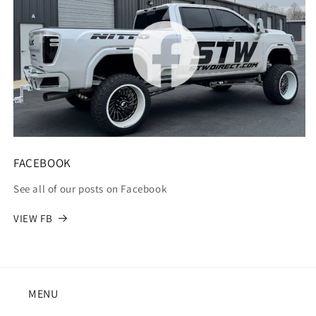
FACEBOOK
See all of our posts on Facebook
VIEW FB
MENU