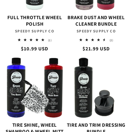
FULL THROTTLE WHEEL
BRAKE DUST AND WHEEL
POLISH
CLEANER BUNDLE
SPEEDY SUPPLY CO
Vendor:
SPEEDY SUPPLY CO
Vendor:
1
2
(1)
(2)
total
total
Regular
$10.99 USD
Regular
$21.99 USD
reviews
reviews
price
price
TIRE SHINE, WHEEL
TIRE AND TRIM DRESSING
SHAMPOO & WHEEL MITT
BUNDLE