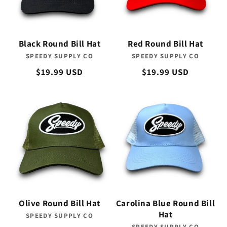
Black Round Bill Hat
Red Round Bill Hat
SPEEDY SUPPLY CO
Vendor:
SPEEDY SUPPLY CO
Vendor:
Regular
$19.99 USD
Regular
$19.99 USD
price
price
Olive Round Bill Hat
Carolina Blue Round Bill
Hat
SPEEDY SUPPLY CO
Vendor:
SPEEDY SUPPLY CO