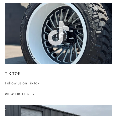
TIK TOK
Follow us on TikTok!
VIEW TIK TOK