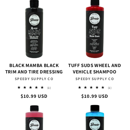
BLACK MAMBA BLACK
TUFF SUDS WHEEL AND
TRIM AND TIRE DRESSING
VEHICLE SHAMPOO
SPEEDY SUPPLY CO
Vendor:
SPEEDY SUPPLY CO
Vendor:
1
1
(1)
(1)
total
total
Regular
$10.99 USD
Regular
$10.99 USD
reviews
reviews
price
price