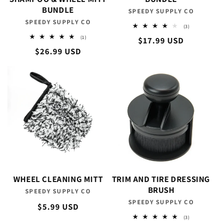
BUNDLE
SPEEDY SUPPLY CO
Vendor:
SPEEDY SUPPLY CO
Vendor:
3
(3)
total
1
(1)
Regular
$17.99 USD
reviews
total
Regular
$26.99 USD
reviews
price
price
WHEEL CLEANING MITT
TRIM AND TIRE DRESSING
BRUSH
SPEEDY SUPPLY CO
Vendor:
SPEEDY SUPPLY CO
Vendor:
Regular
$5.99 USD
price
3
(3)