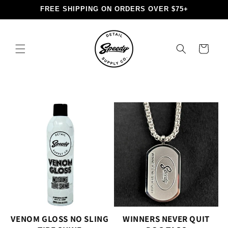
Skip to
FREE SHIPPING ON ORDERS OVER $75+
content
Cart
VENOM GLOSS NO SLING
WINNERS NEVER QUIT