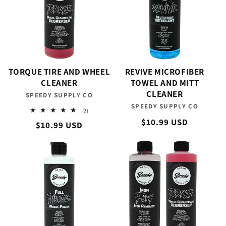
TORQUE TIRE AND WHEEL
REVIVE MICROFIBER
CLEANER
TOWEL AND MITT
CLEANER
SPEEDY SUPPLY CO
Vendor:
SPEEDY SUPPLY CO
Vendor:
2
(2)
total
Regular
$10.99 USD
Regular
$10.99 USD
reviews
price
price