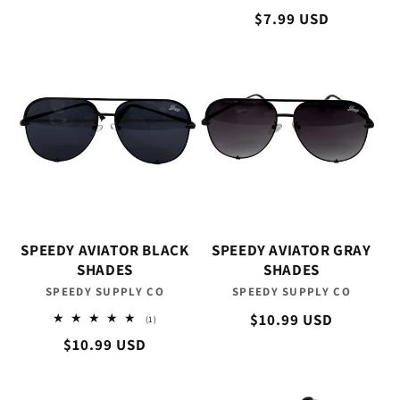
total
Regular
$7.99 USD
reviews
price
SPEEDY AVIATOR BLACK
SPEEDY AVIATOR GRAY
SHADES
SHADES
SPEEDY SUPPLY CO
Vendor:
SPEEDY SUPPLY CO
Vendor:
Regular
$10.99 USD
1
(1)
total
price
Regular
$10.99 USD
reviews
price