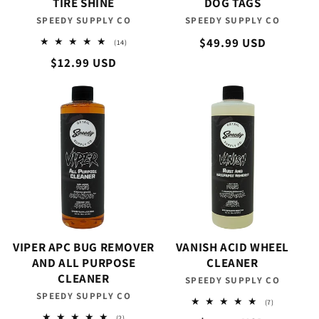
TIRE SHINE
DOG TAGS
SPEEDY SUPPLY CO
Vendor:
SPEEDY SUPPLY CO
Vendor:
Regular
$49.99 USD
14
(14)
total
price
Regular
$12.99 USD
reviews
price
VIPER APC BUG REMOVER
VANISH ACID WHEEL
AND ALL PURPOSE
CLEANER
CLEANER
SPEEDY SUPPLY CO
Vendor:
SPEEDY SUPPLY CO
Vendor:
7
(7)
total
2
(2)