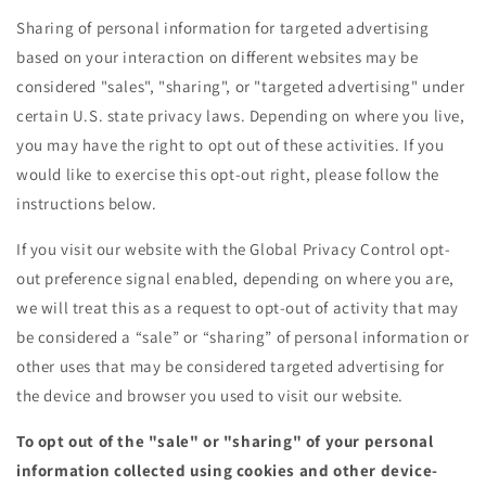
Sharing of personal information for targeted advertising
based on your interaction on different websites may be
considered "sales", "sharing", or "targeted advertising" under
certain U.S. state privacy laws. Depending on where you live,
you may have the right to opt out of these activities. If you
would like to exercise this opt-out right, please follow the
instructions below.
If you visit our website with the Global Privacy Control opt-
out preference signal enabled, depending on where you are,
we will treat this as a request to opt-out of activity that may
be considered a “sale” or “sharing” of personal information or
other uses that may be considered targeted advertising for
the device and browser you used to visit our website.
To opt out of the "sale" or "sharing" of your personal
information collected using cookies and other device-