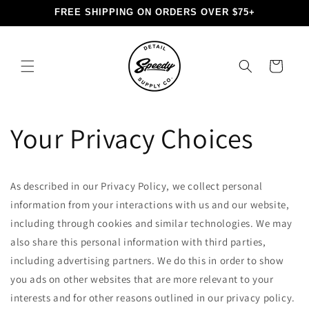
Skip to
FREE SHIPPING ON ORDERS OVER $75+
content
Cart
Your Privacy Choices
As described in our Privacy Policy, we collect personal
information from your interactions with us and our website,
including through cookies and similar technologies. We may
also share this personal information with third parties,
including advertising partners. We do this in order to show
you ads on other websites that are more relevant to your
interests and for other reasons outlined in our privacy policy.