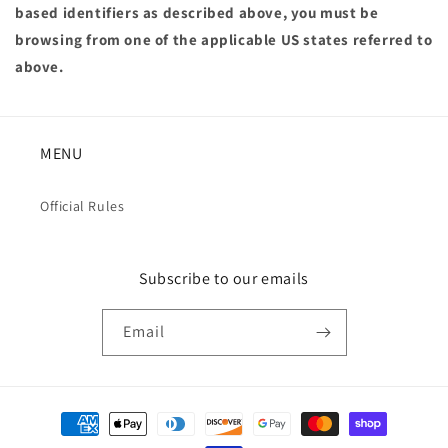
based identifiers as described above, you must be
browsing from one of the applicable US states referred to
above.
MENU
Official Rules
Subscribe to our emails
Email
Payment
methods